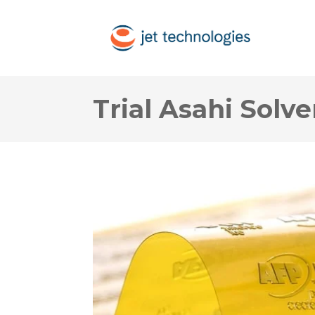
Trial Asahi Solv