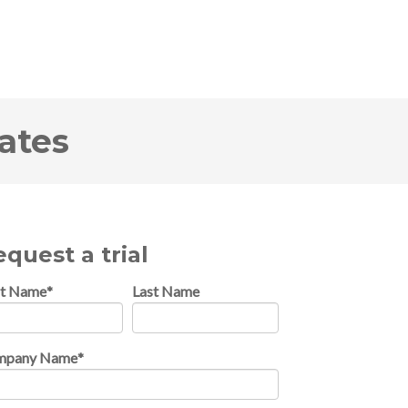
ates
quest a trial
st Name
*
Last Name
mpany Name
*