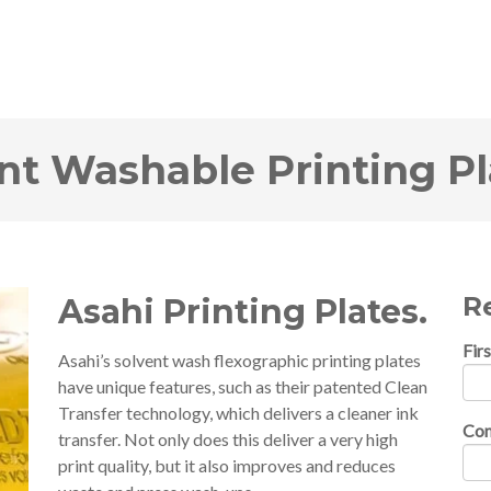
ent Washable Printing Pl
Re
Asahi Printing Plates.
Fir
Asahi’s solvent wash flexographic printing plates
have unique features, such as their patented Clean
Transfer technology, which delivers a cleaner ink
Co
transfer. Not only does this deliver a very high
print quality, but it also improves and reduces