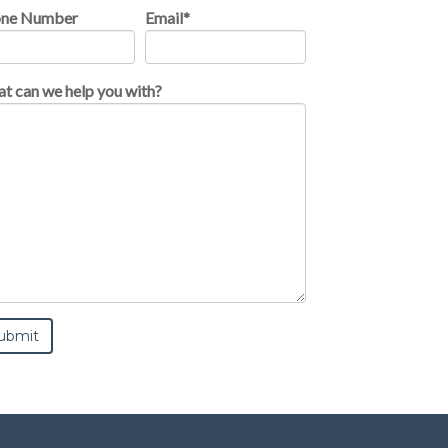
one Number
Email
*
t can we help you with?