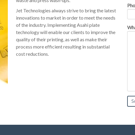
waste and press wash-ups.
Ph
Jet Technologies always strive to bring the latest
innovations to market in order to meet the needs
of the industry. Implementing Asahi plate
Wha
technology will enable our clients to improve the
quality of their printing, as well as make their
process more efficient resulting in substantial
cost reductions.